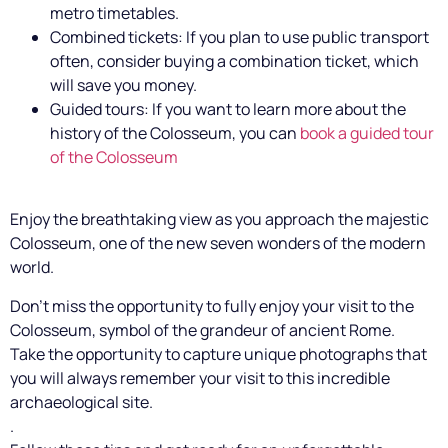
metro timetables.
Combined tickets: If you plan to use public transport
often, consider buying a combination ticket, which
will save you money.
Guided tours: If you want to learn more about the
history of the Colosseum, you can
book a guided tour
of the Colosseum
Enjoy the breathtaking view as you approach the majestic
Colosseum, one of the new seven wonders of the modern
world.
Don't miss the opportunity to fully enjoy your visit to the
Colosseum, symbol of the grandeur of ancient Rome.
Take the opportunity to capture unique photographs that
you will always remember your visit to this incredible
archaeological site.
.