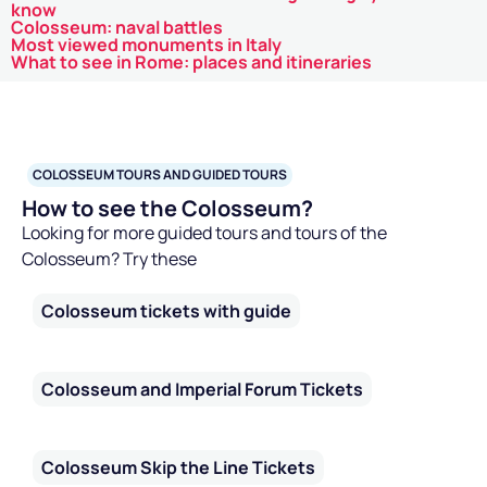
know
Colosseum: naval battles
Most viewed monuments in Italy
What to see in Rome: places and itineraries
COLOSSEUM TOURS AND GUIDED TOURS
How to see the Colosseum?
Looking for more guided tours and tours of the
Colosseum? Try these
Colosseum tickets with guide
Colosseum and Imperial Forum Tickets
Colosseum Skip the Line Tickets