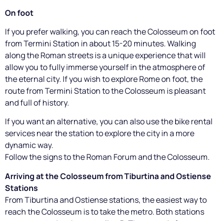
On foot
If you prefer walking, you can reach the Colosseum on foot
from Termini Station in about 15-20 minutes. Walking
along the Roman streets is a unique experience that will
allow you to fully immerse yourself in the atmosphere of
the eternal city. If you wish to explore Rome on foot, the
route from Termini Station to the Colosseum is pleasant
and full of history.
If you want an alternative, you can also use the bike rental
services near the station to explore the city in a more
dynamic way.
Follow the signs to the Roman Forum and the Colosseum.
Arriving at the Colosseum from Tiburtina and Ostiense
Stations
From Tiburtina and Ostiense stations, the easiest way to
reach the Colosseum is to take the metro. Both stations