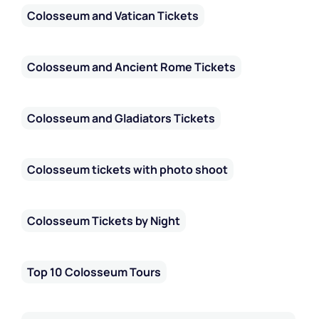
Colosseum and Vatican Tickets
Colosseum and Ancient Rome Tickets
Colosseum and Gladiators Tickets
Colosseum tickets with photo shoot
Colosseum Tickets by Night
Top 10 Colosseum Tours