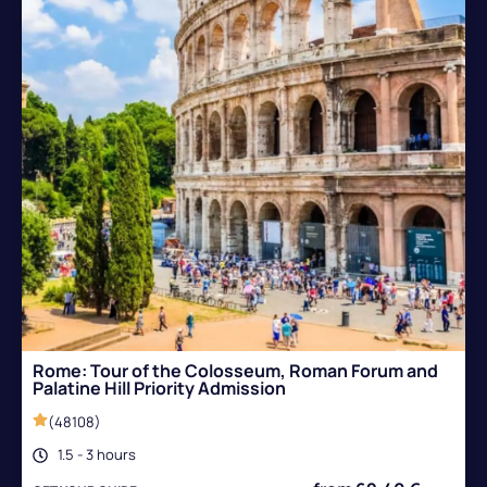
Rome: Tour of the Colosseum, Roman Forum and
Palatine Hill Priority Admission
(48108)
1.5 - 3 hours