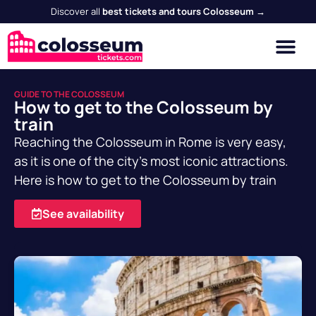
Discover all
best tickets and tours Colosseum →
GUIDE TO THE COLOSSEUM
How to get to the Colosseum by
train
Reaching the Colosseum in Rome is very easy,
as it is one of the city's most iconic attractions.
Here is how to get to the Colosseum by train
See availability