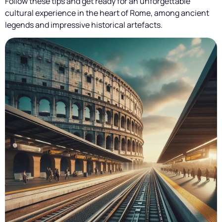
Follow these tips and get ready for an unforgettable
cultural experience in the heart of Rome, among ancient
legends and impressive historical artefacts.