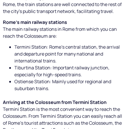
Rome, the train stations are well connected to the rest of
the city's public transport network, facilitating travel.
Rome's main railway stations
The main railway stations in Rome from which you can
reach the Colosseum are:
Termini Station: Rome's central station, the arrival
and departure point for many national and
international trains.
Tiburtina Station: Important railway junction,
especially for high-speed trains.
Ostiense Station: Mainly used for regional and
suburban trains.
Arriving at the Colosseum from Termini Station
Termini Station is the most convenient way to reach the
Colosseum. From Termini Station you can easily reach all
of Rome's tourist attractions such as the Colosseum, the