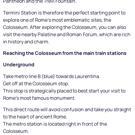
Pantheon and the Trevi Fountain.
Termini Station is therefore the perfect starting point to
explore one of Rome's most emblematic sites, the
Colosseum. After exploring the Colosseum, you can also
visit the nearby Palatine and Roman Forum, which are rich
in history and charm.
Reaching the Colosseum from the main train stations
Underground
Take metro line B (blue) towards Laurentina.
Get off at the Colosseum stop.
This stop is strategically placed to best start your visit to
Rome's most famous monument.
This direct route will avoid confusion and take you straight
to the heart of ancient Rome.
The metro station is located right in front of the
Colosseum.