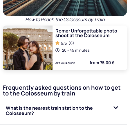
How to Reach the Colosseum by Train
Rome: Unforgettable photo
shoot at the Colosseum
(6)
5/5
20 - 45 minutes
from 75.00 €
GET YOUR GUIDE
Frequently asked questions on how to get
to the Colosseum by train
What is the nearest train station to the
Colosseum?