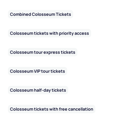
Combined Colosseum Tickets
Colosseum tickets with priority access
Colosseum tour express tickets
Colosseum VIP tour tickets
Colosseum half-day tickets
Colosseum tickets with free cancellation