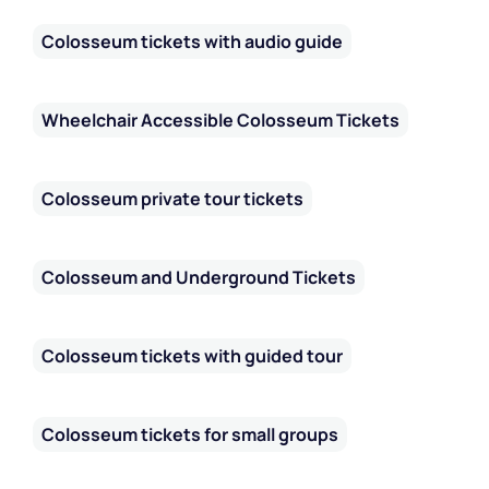
Colosseum tickets with audio guide
Wheelchair Accessible Colosseum Tickets
Colosseum private tour tickets
Colosseum and Underground Tickets
Colosseum tickets with guided tour
Colosseum tickets for small groups