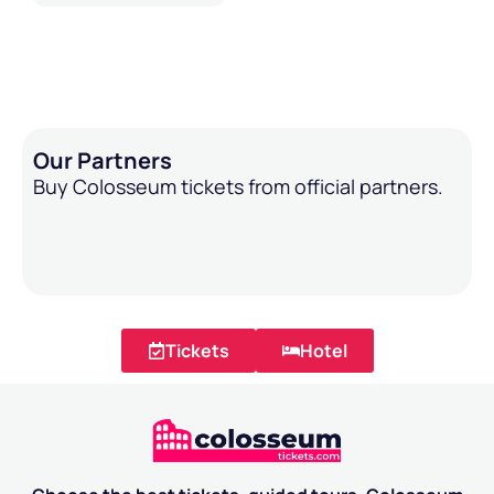
Our Partners
Buy Colosseum tickets from official partners.
Tickets
Hotel