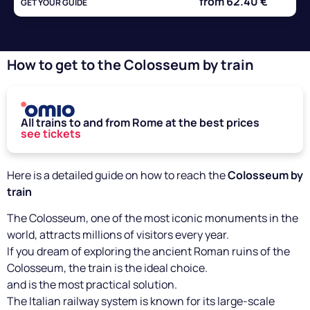
from 62.40 €
GET YOUR GUIDE
How to get to the Colosseum by train
All trains to and from Rome at the best prices
see tickets
Here is a detailed guide on how to reach the
Colosseum by
train
The Colosseum, one of the most iconic monuments in the
world, attracts millions of visitors every year.
If you dream of exploring the ancient Roman ruins of the
Colosseum, the train is the ideal choice.
and is the most practical solution.
The Italian railway system is known for its large-scale