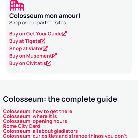
Colosseum mon amour!
Shop on our partner sites
Buy on Get Your Guide
Buy at Tiqets
Shop at Viator
Buy on Musement
Buy on Civitatis
Colosseum: the complete guide
Colosseum: how to get there
Colosseum: where it is
Colosseum: opening hours
Rome City Card
Colosseum: all about gladiators
Colosseum: curiosities and strange things you don't