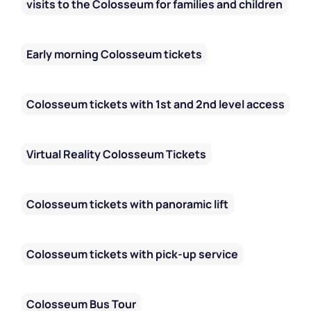
visits to the Colosseum for families and children
Early morning Colosseum tickets
Colosseum tickets with 1st and 2nd level access
Virtual Reality Colosseum Tickets
Colosseum tickets with panoramic lift
Colosseum tickets with pick-up service
Colosseum Bus Tour