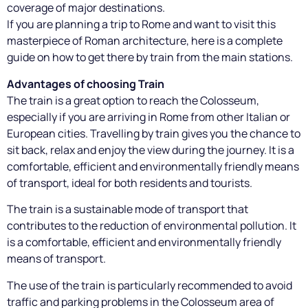
coverage of major destinations.
If you are planning a trip to Rome and want to visit this
masterpiece of Roman architecture, here is a complete
guide on how to get there by train from the main stations.
Advantages of choosing Train
The train is a great option to reach the Colosseum,
especially if you are arriving in Rome from other Italian or
European cities. Travelling by train gives you the chance to
sit back, relax and enjoy the view during the journey. It is a
comfortable, efficient and environmentally friendly means
of transport, ideal for both residents and tourists.
The train is a sustainable mode of transport that
contributes to the reduction of environmental pollution. It
is a comfortable, efficient and environmentally friendly
means of transport.
The use of the train is particularly recommended to avoid
traffic and parking problems in the Colosseum area of