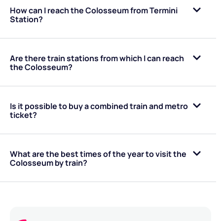
How can I reach the Colosseum from Termini
Station?
Are there train stations from which I can reach
the Colosseum?
Is it possible to buy a combined train and metro
ticket?
What are the best times of the year to visit the
Colosseum by train?