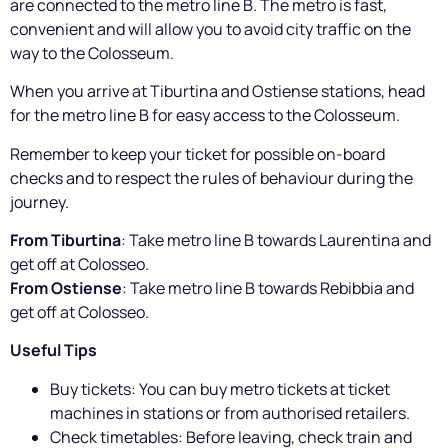
are connected to the metro line B. The metro is fast,
convenient and will allow you to avoid city traffic on the
way to the Colosseum.
When you arrive at Tiburtina and Ostiense stations, head
for the metro line B for easy access to the Colosseum.
Remember to keep your ticket for possible on-board
checks and to respect the rules of behaviour during the
journey.
From Tiburtina
: Take metro line B towards Laurentina and
get off at Colosseo.
From Ostiense
: Take metro line B towards Rebibbia and
get off at Colosseo.
Useful Tips
Buy tickets: You can buy metro tickets at ticket
machines in stations or from authorised retailers.
Check timetables: Before leaving, check train and