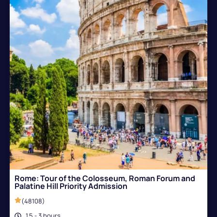
Rome: Tour of the Colosseum, Roman Forum and
Palatine Hill Priority Admission
(48108)
1.5 - 3 hours