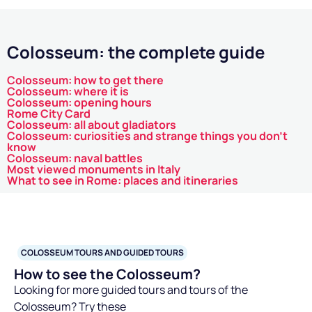
Colosseum, showing how the objects used during battles
and theatrical performances were made and maintained. It
is like opening a history book and seeing the pages come to
Colosseum: the complete guide
life!
Discovering the life of gladiators
Colosseum: how to get there
Colosseum: where it is
The basement also housed the
gladiator cells
places
Colosseum: opening hours
Rome City Card
where these fighters prepared psychologically and
Colosseum: all about gladiators
physically for their performances. By visiting these areas,
Colosseum: curiosities and strange things you don't
know
you can imagine the tensions and expectations the
Colosseum: naval battles
gladiators faced before emerging into the arena. Some
Most viewed monuments in Italy
What to see in Rome: places and itineraries
tours offer
reconstructions and exhibitions
showing the
living conditions of gladiators, providing an exciting and
educational context on what it meant to be a gladiator in
ancient Rome.
COLOSSEUM TOURS AND GUIDED TOURS
The latest archaeological discoveries
How to see the Colosseum?
Every year, archaeologists continue to uncover new details
Looking for more guided tours and tours of the
about the underground of the Colosseum. The
latest
Colosseum? Try these