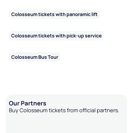
Colosseum tickets with panoramic lift
Colosseum tickets with pick-up service
Colosseum Bus Tour
Our Partners
Buy Colosseum tickets from official partners.