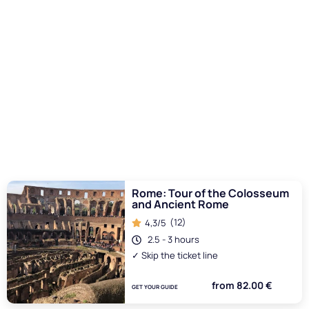
attention from start to finish.
Safety and Maintenance
Safety was a major concern, both for the participants and
the public. Engineers had to make sure that the structures
of the Colosseum could withstand the weight of the water
and the ships without risk of collapse. Furthermore, the
maintenance of the arena was crucial to avoid problems
during the naumachiae. The filling and emptying of the
arena had to be carried out with precision to avoid damage
to the structure and to ensure the safety of all involved.
I want to read more
Rome: Tour of the Colosseum
and Ancient Rome
(12)
4,3/5
2.5 - 3 hours
✓ Skip the ticket line
from 82.00 €
GET YOUR GUIDE