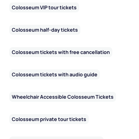
Colosseum offer a fascinating insight into a world hidden
Colosseum VIP tour tickets
beneath the arena. Exploring these spaces will not only
allow you to discover the technical marvels of ancient
Rome, but also provide an experience that enriches your
Colosseum half-day tickets
understanding and appreciation of one of the greatest
spectacles of antiquity.
Colosseum tickets with free cancellation
Colosseum tickets with audio guide
Wheelchair Accessible Colosseum Tickets
Colosseum private tour tickets