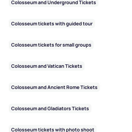
Colosseum and Underground Tickets
Colosseum tickets with guided tour
Colosseum tickets for small groups
Colosseum and Vatican Tickets
Colosseum and Ancient Rome Tickets
Colosseum and Gladiators Tickets
Colosseum tickets with photo shoot