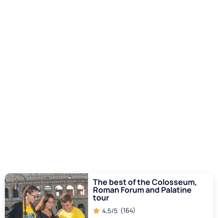
repair of the structures to withstand flooding and naval
battles became increasingly difficult and expensive. The
Romans, with their ingenuity, tried to adapt the arena for
other forms of entertainment, but the progressive
I want to read more
deterioration made the naumachia less and less viable.
The change in public perception
With the passage of time, interest in naumachia began to
wane also due to the
change in public perception
and
tastes. The evolution of Roman culture and thought led to
a greater emphasis on spectacles that reflected different
values, such as nascent Christianity and piety towards life.
The brutality and cost associated with naval battles no
longer aligned with the new emerging ideals and
sensibilities.
I want to read more
The best of the Colosseum,
Roman Forum and Palatine
tour
(164)
4,5/5