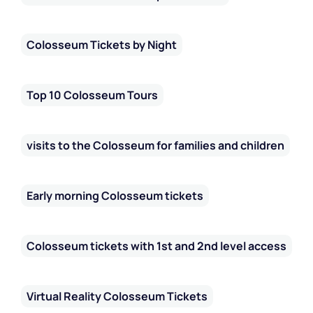
Colosseum Tickets by Night
Top 10 Colosseum Tours
visits to the Colosseum for families and children
Early morning Colosseum tickets
Colosseum tickets with 1st and 2nd level access
Virtual Reality Colosseum Tickets