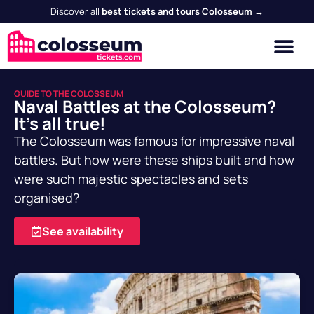
Discover all
best tickets and tours Colosseum →
GUIDE TO THE COLOSSEUM
Naval Battles at the Colosseum?
It's all true!
The Colosseum was famous for impressive naval
battles. But how were these ships built and how
were such majestic spectacles and sets
organised?
See availability