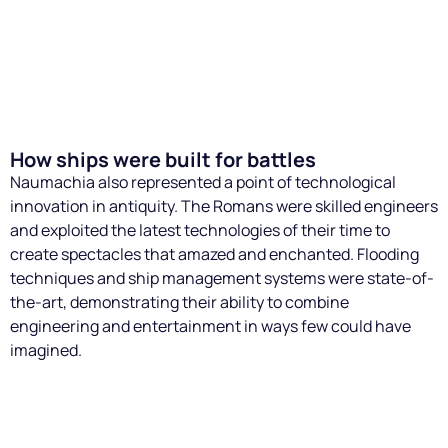
was essential to maintain the safety of participants and
the public, given the inherent danger of naval manoeuvres
and fighting. Although the naumachiae were designed to
be grandiose spectacles, every detail had to be carefully
I want to read more
monitored to prevent accidents.
How ships were built for battles
Naumachia also represented a point of technological
innovation in antiquity. The Romans were skilled engineers
and exploited the latest technologies of their time to
create spectacles that amazed and enchanted. Flooding
techniques and ship management systems were state-of-
the-art, demonstrating their ability to combine
engineering and entertainment in ways few could have
imagined.
Ship construction and design
For the naumachiae, the Romans had to build ships that