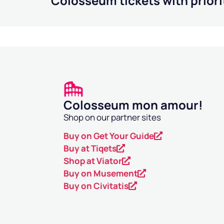
Colosseum tickets with priori
Colosseum mon amour!
Shop on our partner sites
Buy on Get Your Guide
Buy at Tiqets
Shop at Viator
Buy on Musement
Buy on Civitatis