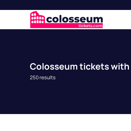
Colosseum tickets with 
250 results