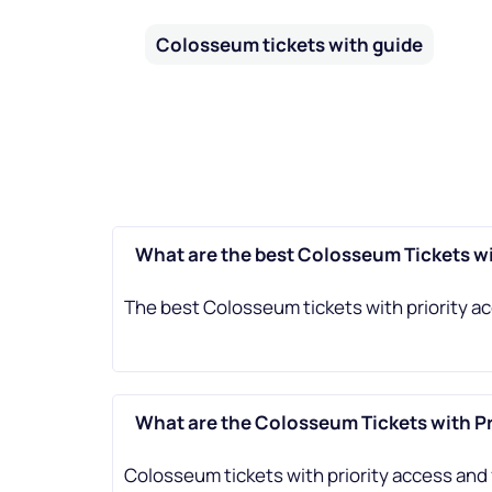
Colosseum tickets with guide
What are the best Colosseum Tickets wi
The best Colosseum tickets with priority ac
What are the Colosseum Tickets with Pr
Colosseum tickets with priority access and 