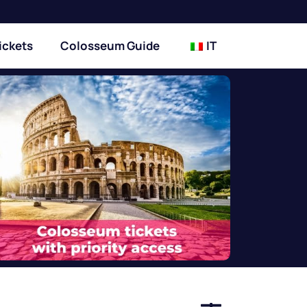
ickets
Colosseum Guide
IT