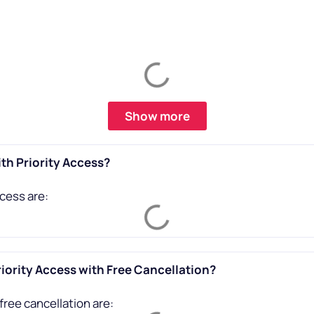
Show more
th Priority Access?
cess are:
iority Access with Free Cancellation?
free cancellation are: