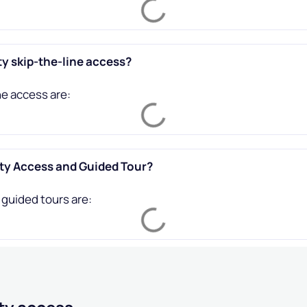
ty skip-the-line access?
ne access are:
ity Access and Guided Tour?
 guided tours are: