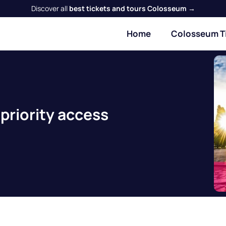
Discover all
best tickets and tours Colosseum →
Home
Colosseum T
priority access