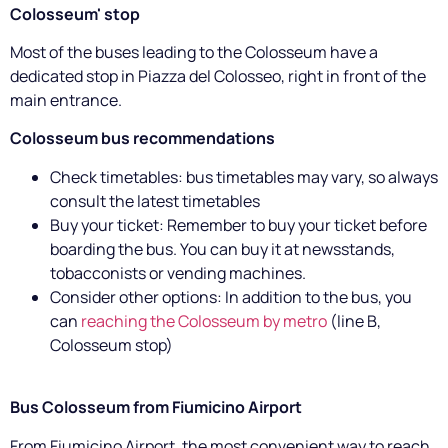
Colosseum' stop
Most of the buses leading to the Colosseum have a
dedicated stop in Piazza del Colosseo, right in front of the
main entrance.
Colosseum bus recommendations
Check timetables: bus timetables may vary, so always
consult the latest timetables
Buy your ticket: Remember to buy your ticket before
boarding the bus. You can buy it at newsstands,
tobacconists or vending machines.
Consider other options: In addition to the bus, you
can
reaching the Colosseum by metro
(line B,
Colosseum stop)
Bus Colosseum from Fiumicino Airport
From Fiumicino Airport, the most convenient way to reach