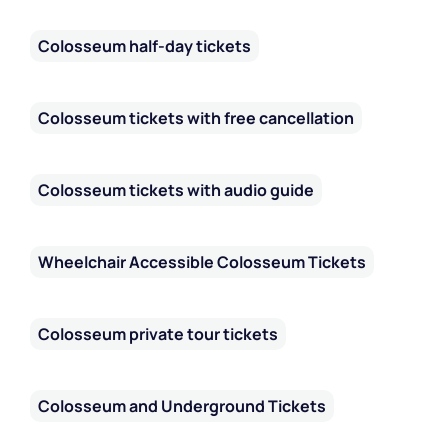
Colosseum half-day tickets
Colosseum tickets with free cancellation
Colosseum tickets with audio guide
Wheelchair Accessible Colosseum Tickets
Colosseum private tour tickets
Colosseum and Underground Tickets