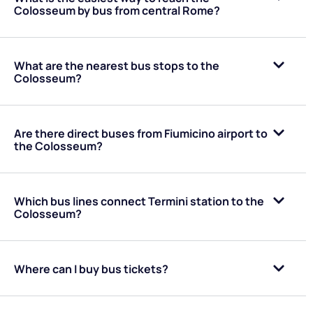
Colosseum by bus from central Rome?
What are the nearest bus stops to the
Colosseum?
Are there direct buses from Fiumicino airport to
the Colosseum?
Which bus lines connect Termini station to the
Colosseum?
Where can I buy bus tickets?