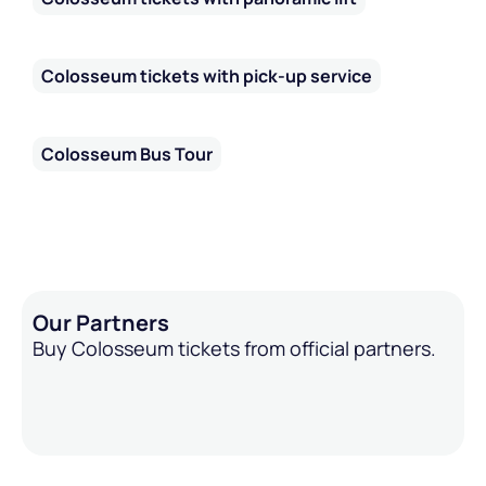
Colosseum tickets with pick-up service
Colosseum Bus Tour
Our Partners
Buy Colosseum tickets from official partners.