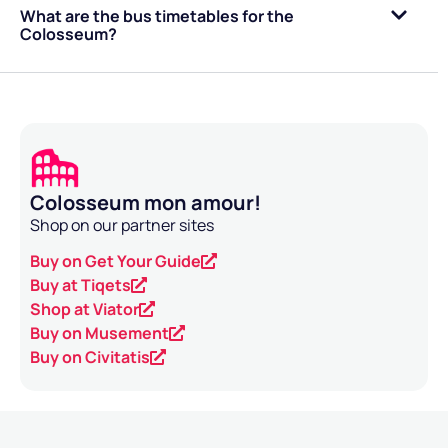
What are the bus timetables for the
Colosseum?
Colosseum mon amour!
Shop on our partner sites
Buy on Get Your Guide
Buy at Tiqets
Shop at Viator
Buy on Musement
Buy on Civitatis