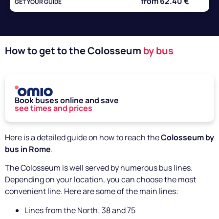
from 62.40 €
GET YOUR GUIDE
How to get to the Colosseum
by bus
Book buses online and save
see times and prices
Here is a detailed guide on how to reach the
Colosseum by
bus in Rome
.
The Colosseum is well served by numerous bus lines.
Depending on your location, you can choose the most
convenient line. Here are some of the main lines:
Lines from the North: 38 and 75