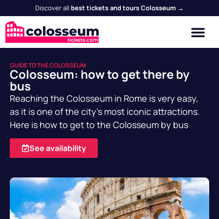
Discover all
best tickets and tours Colosseum →
GUIDE TO THE COLOSSEUM
Colosseum: how to get there by
bus
Reaching the Colosseum in Rome is very easy,
as it is one of the city's most iconic attractions.
Here is how to get to the Colosseum by bus
See availability