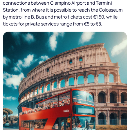
connections between Ciampino Airport and Termini
Station, from where it is possible to reach the Colosseum
by metro line B. Bus and metro tickets cost €1.50, while
tickets for private services range from €5 to €8.