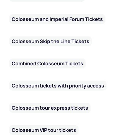
Colosseum and Imperial Forum Tickets
Colosseum Skip the Line Tickets
Combined Colosseum Tickets
Colosseum tickets with priority access
Colosseum tour express tickets
Colosseum VIP tour tickets