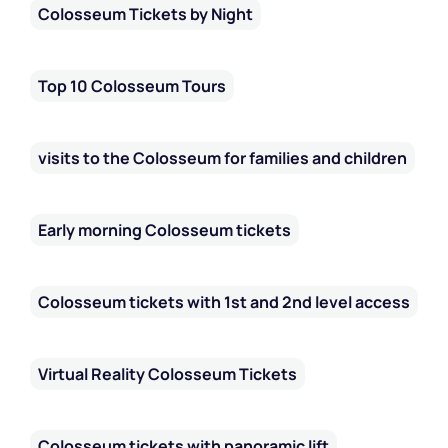
Colosseum Tickets by Night
Top 10 Colosseum Tours
visits to the Colosseum for families and children
Early morning Colosseum tickets
Colosseum tickets with 1st and 2nd level access
Virtual Reality Colosseum Tickets
Colosseum tickets with panoramic lift