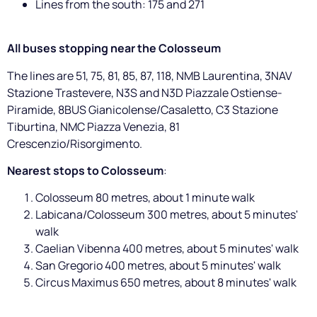
Lines from the south: 175 and 271
All buses stopping near the Colosseum
The lines are 51, 75, 81, 85, 87, 118, NMB Laurentina, 3NAV
Stazione Trastevere, N3S and N3D Piazzale Ostiense-
Piramide, 8BUS Gianicolense/Casaletto, C3 Stazione
Tiburtina, NMC Piazza Venezia, 81
Crescenzio/Risorgimento.
Nearest stops to Colosseum
:
Colosseum 80 metres, about 1 minute walk
Labicana/Colosseum 300 metres, about 5 minutes'
walk
Caelian Vibenna 400 metres, about 5 minutes' walk
San Gregorio 400 metres, about 5 minutes' walk
Circus Maximus 650 metres, about 8 minutes' walk