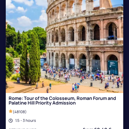
Rome: Tour of the Colosseum, Roman Forum and
Palatine Hill Priority Admission
(48108)
1.5 - 3 hours