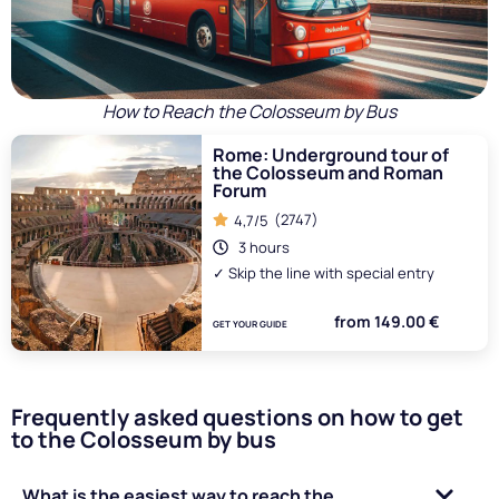
How to Reach the Colosseum by Bus
Rome: Underground tour of
the Colosseum and Roman
Forum
(2747)
4,7/5
3 hours
✓ Skip the line with special entry
from 149.00 €
GET YOUR GUIDE
Frequently asked questions on how to get
to the Colosseum by bus
What is the easiest way to reach the