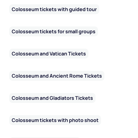
Colosseum tickets with guided tour
Colosseum tickets for small groups
Colosseum and Vatican Tickets
Colosseum and Ancient Rome Tickets
Colosseum and Gladiators Tickets
Colosseum tickets with photo shoot