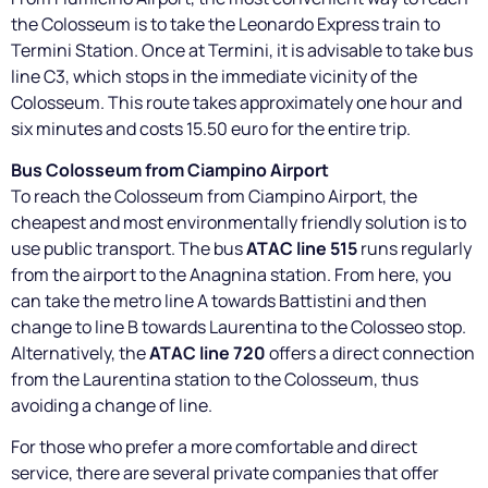
the Colosseum is to take the Leonardo Express train to
Termini Station. Once at Termini, it is advisable to take bus
line C3, which stops in the immediate vicinity of the
Colosseum. This route takes approximately one hour and
six minutes and costs 15.50 euro for the entire trip.
Bus Colosseum from Ciampino Airport
To reach the Colosseum from Ciampino Airport, the
cheapest and most environmentally friendly solution is to
use public transport. The bus
ATAC line 515
runs regularly
from the airport to the Anagnina station. From here, you
can take the metro line A towards Battistini and then
change to line B towards Laurentina to the Colosseo stop.
Alternatively, the
ATAC line 720
offers a direct connection
from the Laurentina station to the Colosseum, thus
avoiding a change of line.
For those who prefer a more comfortable and direct
service, there are several private companies that offer