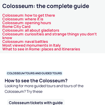
Colosseum: the complete guide
Colosseum: how to get there
Colosseum: where it is
Colosseum: opening hours
Rome City Card
Colosseum: all about gladiators
Colosseum: curiosities and strange things you don't
know
Colosseum: naval battles
Most viewed monuments in Italy
What to see in Rome: places and itineraries
COLOSSEUM TOURS AND GUIDED TOURS
How to see the Colosseum?
Looking for more guided tours and tours of the
Colosseum? Try these
Colosseum tickets with guide