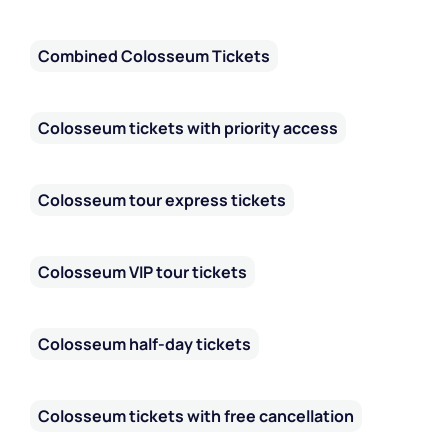
Combined Colosseum Tickets
Colosseum tickets with priority access
Colosseum tour express tickets
Colosseum VIP tour tickets
Colosseum half-day tickets
Colosseum tickets with free cancellation