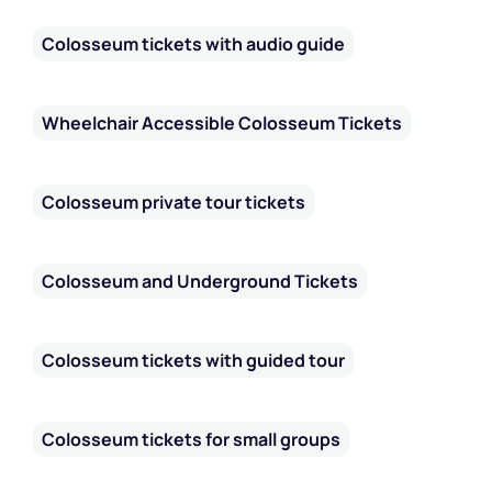
Colosseum tickets with audio guide
Wheelchair Accessible Colosseum Tickets
Colosseum private tour tickets
Colosseum and Underground Tickets
Colosseum tickets with guided tour
Colosseum tickets for small groups