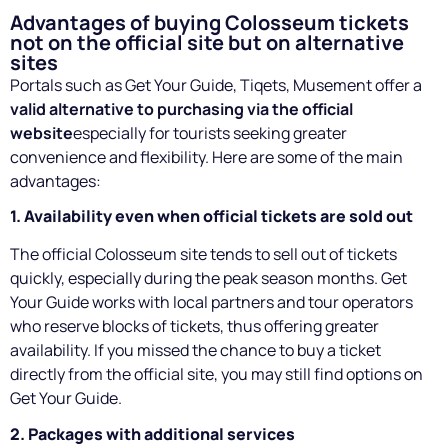
Advantages of buying Colosseum tickets
not on the official site but on alternative
sites
Portals such as Get Your Guide, Tiqets, Musement offer a
valid alternative to purchasing via the official
website
especially for tourists seeking greater
convenience and flexibility. Here are some of the main
advantages:
1. Availability even when official tickets are sold out
The official Colosseum site tends to sell out of tickets
quickly, especially during the peak season months. Get
Your Guide works with local partners and tour operators
who reserve blocks of tickets, thus offering greater
availability. If you missed the chance to buy a ticket
directly from the official site, you may still find options on
Get Your Guide.
2. Packages with additional services