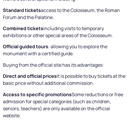
Standard tickets
access to the Colosseum, the Roman
Forum and the Palatine.
Combined tickets
including visits to temporary
exhibitions or other special areas of the Colosseum.
Official guided tours
: allowing you to explore the
monument with a certified guide.
Buying from the official site has its advantages:
Direct and official prices
It is possible to buy tickets at the
basic price without additional commission.
Access to specific promotions
Some reductions or free
admission for special categories (such as children,
seniors, teachers) are only available on the official
website.