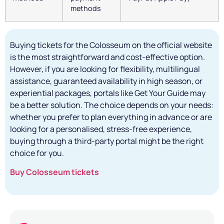
methods
Buying tickets for the Colosseum on the official website
is the most straightforward and cost-effective option.
However, if you are looking for flexibility, multilingual
assistance, guaranteed availability in high season, or
experiential packages, portals like Get Your Guide may
be a better solution. The choice depends on your needs:
whether you prefer to plan everything in advance or are
looking for a personalised, stress-free experience,
buying through a third-party portal might be the right
choice for you.
Buy Colosseum tickets