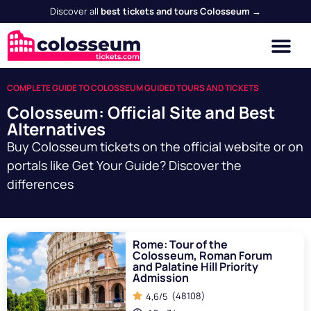
Discover all
best tickets and tours Colosseum →
COMPLETE GUIDE TO COLOSSEUM GUIDED TOURS AND TICKETS
Colosseum: Official Site and Best
Alternatives
Buy Colosseum tickets on the official website or on
portals like Get Your Guide? Discover the
differences
Rome: Tour of the
Colosseum, Roman Forum
and Palatine Hill Priority
Admission
(48108)
4,6/5