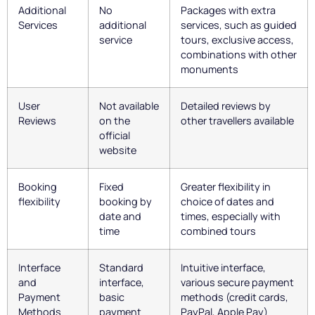
Additional
No
Packages with extra
Services
additional
services, such as guided
service
tours, exclusive access,
combinations with other
monuments
User
Not available
Detailed reviews by
Reviews
on the
other travellers available
official
website
Booking
Fixed
Greater flexibility in
flexibility
booking by
choice of dates and
date and
times, especially with
time
combined tours
Interface
Standard
Intuitive interface,
and
interface,
various secure payment
Payment
basic
methods (credit cards,
Methods
payment
PayPal, Apple Pay)