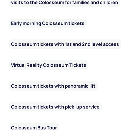
visits to the Colosseum for families and children
Early morning Colosseum tickets
Colosseum tickets with 1st and 2nd level access
Virtual Reality Colosseum Tickets
Colosseum tickets with panoramic lift
Colosseum tickets with pick-up service
Colosseum Bus Tour