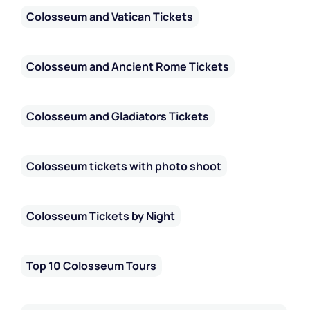
Colosseum and Vatican Tickets
Colosseum and Ancient Rome Tickets
Colosseum and Gladiators Tickets
Colosseum tickets with photo shoot
Colosseum Tickets by Night
Top 10 Colosseum Tours