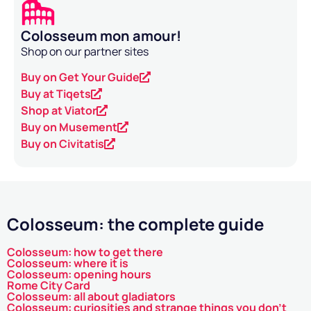
Colosseum mon amour!
Shop on our partner sites
Buy on Get Your Guide
Buy at Tiqets
Shop at Viator
Buy on Musement
Buy on Civitatis
Colosseum: the complete guide
Colosseum: how to get there
Colosseum: where it is
Colosseum: opening hours
Rome City Card
Colosseum: all about gladiators
Colosseum: curiosities and strange things you don't