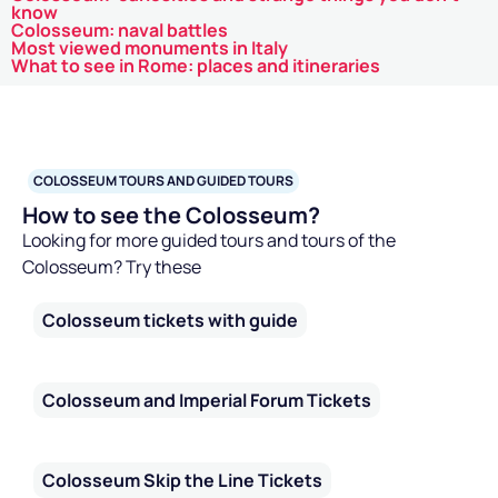
know
Colosseum: naval battles
Most viewed monuments in Italy
What to see in Rome: places and itineraries
COLOSSEUM TOURS AND GUIDED TOURS
How to see the Colosseum?
Looking for more guided tours and tours of the
Colosseum? Try these
Colosseum tickets with guide
Colosseum and Imperial Forum Tickets
Colosseum Skip the Line Tickets