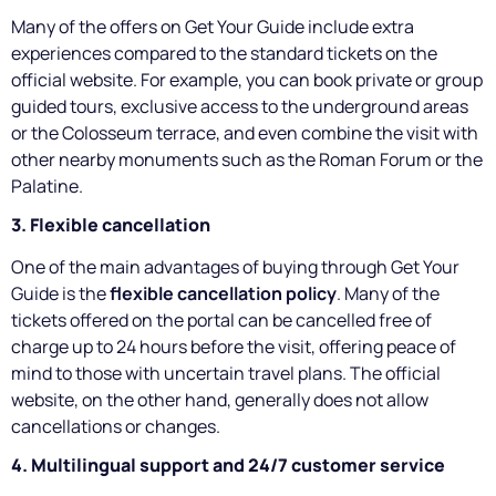
Many of the offers on Get Your Guide include extra
experiences compared to the standard tickets on the
official website. For example, you can book private or group
guided tours, exclusive access to the underground areas
or the Colosseum terrace, and even combine the visit with
other nearby monuments such as the Roman Forum or the
Palatine.
3. Flexible cancellation
One of the main advantages of buying through Get Your
Guide is the
flexible cancellation policy
. Many of the
tickets offered on the portal can be cancelled free of
charge up to 24 hours before the visit, offering peace of
mind to those with uncertain travel plans. The official
website, on the other hand, generally does not allow
cancellations or changes.
4. Multilingual support and 24/7 customer service