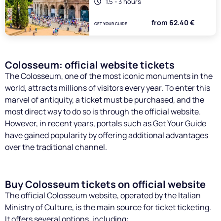
1.5 - 3 hours
from 62.40 €
GET YOUR GUIDE
Colosseum: official website tickets
The Colosseum, one of the most iconic monuments in the
world, attracts millions of visitors every year. To enter this
marvel of antiquity, a ticket must be purchased, and the
most direct way to do so is through the official website.
However, in recent years, portals such as Get Your Guide
have gained popularity by offering additional advantages
over the traditional channel.
Buy Colosseum tickets on official website
The official Colosseum website, operated by the Italian
Ministry of Culture, is the main source for ticket ticketing.
It offers several options, including: