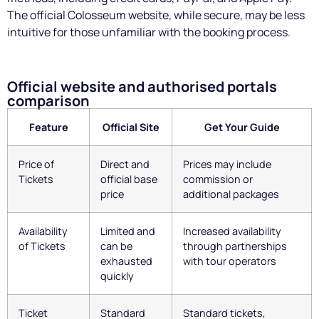
The official Colosseum website, while secure, may be less
intuitive for those unfamiliar with the booking process.
Official website and authorised portals
comparison
Feature
Official Site
Get Your Guide
Price of
Direct and
Prices may include
Tickets
official base
commission or
price
additional packages
Availability
Limited and
Increased availability
of Tickets
can be
through partnerships
exhausted
with tour operators
quickly
Ticket
Standard
Standard tickets,