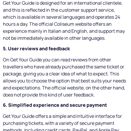
Get Your Guide is designed for an international clientele,
and this is reflected in the customer support service,
which is available in several languages and operates 24
hours a day. The official Coliseum website offers an
experience mainly in Italian and English, and support may
not be immediately available in other languages.
5. User reviews and feedback
On Get Your Guide you can read reviews from other
travellers who have already purchased the same ticket or
package, giving you a clear idea of what to expect. This
allows you to choose the option that best suits your needs
and expectations. The official website, on the other hand,
does not provide this kind of user feedback.
6. Simplified experience and secure payment
Get Your Guide offers a simple and intuitive interface for
purchasing tickets, with a variety of secure payment
methods, including credit cards, PayPal, and Apple Pay.