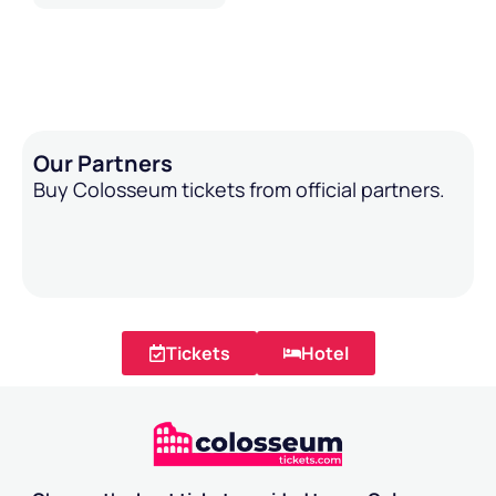
Our Partners
Buy Colosseum tickets from official partners.
Tickets
Hotel