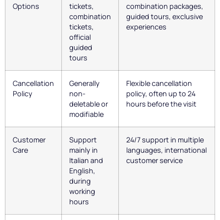
Options
tickets,
combination packages,
combination
guided tours, exclusive
tickets,
experiences
official
guided
tours
Cancellation
Generally
Flexible cancellation
Policy
non-
policy, often up to 24
deletable or
hours before the visit
modifiable
Customer
Support
24/7 support in multiple
Care
mainly in
languages, international
Italian and
customer service
English,
during
working
hours