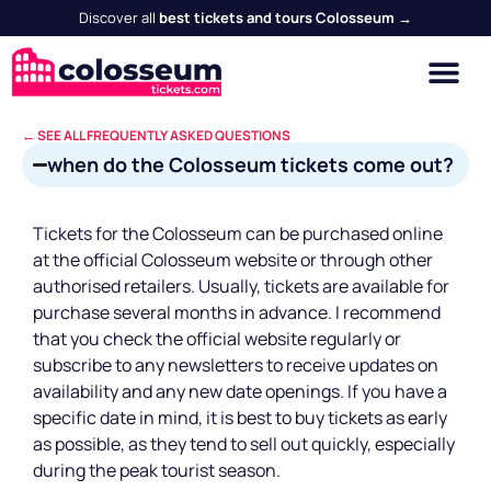
Discover all
best tickets and tours Colosseum →
← SEE ALL FREQUENTLY ASKED QUESTIONS
when do the Colosseum tickets come out?
Tickets for the Colosseum can be purchased online
at the official Colosseum website or through other
authorised retailers. Usually, tickets are available for
purchase several months in advance. I recommend
that you check the official website regularly or
subscribe to any newsletters to receive updates on
availability and any new date openings. If you have a
specific date in mind, it is best to buy tickets as early
as possible, as they tend to sell out quickly, especially
during the peak tourist season.