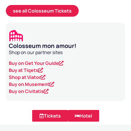
see all Colosseum Tickets
Colosseum mon amour!
Shop on our partner sites
Buy on Get Your Guide
Buy at Tiqets
Shop at Viator
Buy on Musement
Buy on Civitatis
Tickets
Hotel