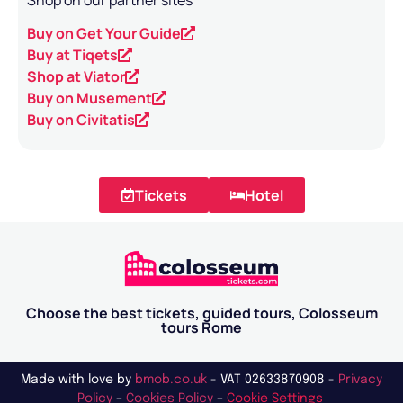
Shop on our partner sites
Buy on Get Your Guide
Buy at Tiqets
Shop at Viator
Buy on Musement
Buy on Civitatis
Tickets
Hotel
Choose the best tickets, guided tours, Colosseum
tours Rome
Made with love by
bmob.co.uk
- VAT 02633870908 -
Privacy
Policy
–
Cookies Policy
–
Cookie Settings