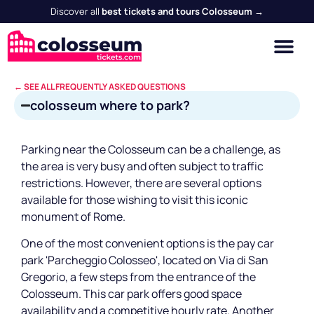
Discover all
best tickets and tours Colosseum →
← SEE ALL FREQUENTLY ASKED QUESTIONS
colosseum where to park?
Parking near the Colosseum can be a challenge, as
the area is very busy and often subject to traffic
restrictions. However, there are several options
available for those wishing to visit this iconic
monument of Rome.
One of the most convenient options is the pay car
park 'Parcheggio Colosseo', located on Via di San
Gregorio, a few steps from the entrance of the
Colosseum. This car park offers good space
availability and a competitive hourly rate. Another