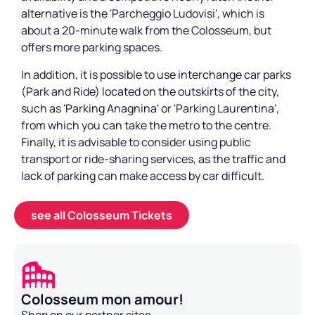
alternative is the 'Parcheggio Ludovisi', which is
about a 20-minute walk from the Colosseum, but
offers more parking spaces.
In addition, it is possible to use interchange car parks
(Park and Ride) located on the outskirts of the city,
such as 'Parking Anagnina' or 'Parking Laurentina',
from which you can take the metro to the centre.
Finally, it is advisable to consider using public
transport or ride-sharing services, as the traffic and
lack of parking can make access by car difficult.
see all Colosseum Tickets
Colosseum mon amour!