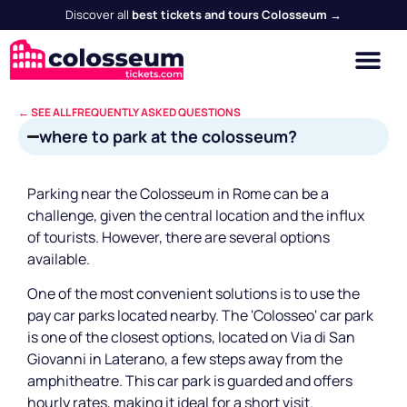
Discover all
best tickets and tours Colosseum →
← SEE ALL FREQUENTLY ASKED QUESTIONS
where to park at the colosseum?
Parking near the Colosseum in Rome can be a
challenge, given the central location and the influx
of tourists. However, there are several options
available.
One of the most convenient solutions is to use the
pay car parks located nearby. The 'Colosseo' car park
is one of the closest options, located on Via di San
Giovanni in Laterano, a few steps away from the
amphitheatre. This car park is guarded and offers
hourly rates, making it ideal for a short visit.