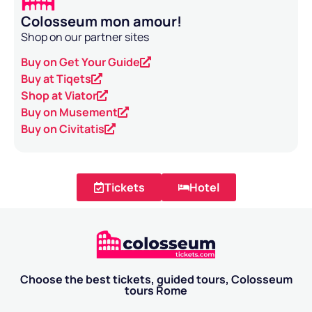
Colosseum mon amour!
Shop on our partner sites
Buy on Get Your Guide
Buy at Tiqets
Shop at Viator
Buy on Musement
Buy on Civitatis
Tickets
Hotel
Choose the best tickets, guided tours, Colosseum
tours Rome