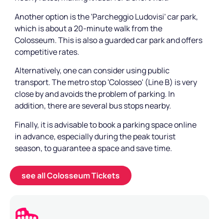
Another option is the 'Parcheggio Ludovisi' car park,
which is about a 20-minute walk from the
Colosseum. This is also a guarded car park and offers
competitive rates.
Alternatively, one can consider using public
transport. The metro stop 'Colosseo' (Line B) is very
close by and avoids the problem of parking. In
addition, there are several bus stops nearby.
Finally, it is advisable to book a parking space online
in advance, especially during the peak tourist
season, to guarantee a space and save time.
see all Colosseum Tickets