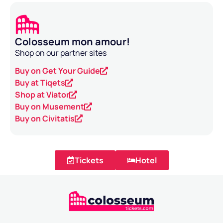
Colosseum mon amour!
Shop on our partner sites
Buy on Get Your Guide
Buy at Tiqets
Shop at Viator
Buy on Musement
Buy on Civitatis
Tickets
Hotel