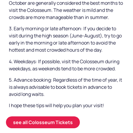
October are generally considered the best months to
visit the Colosseum. The weather is mild and the
crowds are more manageable than in summer.
3. Early morning or late afternoon: If you decide to
visit during the high season (June-August), try to go
early in the morning or late afternoon to avoid the
hottest and most crowded hours of the day.
4. Weekdays: If possible, visit the Colosseum during
weekdays, as weekends tend to be more crowded.
5. Advance booking: Regardless of the time of year, it
is always advisable to book tickets in advance to
avoid long waits.
I hope these tips will help you plan your visit!
see all Colosseum Tickets