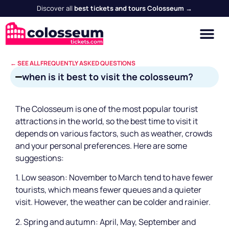
Discover all
best tickets and tours Colosseum →
← SEE ALL FREQUENTLY ASKED QUESTIONS
when is it best to visit the colosseum?
The Colosseum is one of the most popular tourist
attractions in the world, so the best time to visit it
depends on various factors, such as weather, crowds
and your personal preferences. Here are some
suggestions:
1. Low season: November to March tend to have fewer
tourists, which means fewer queues and a quieter
visit. However, the weather can be colder and rainier.
2. Spring and autumn: April, May, September and