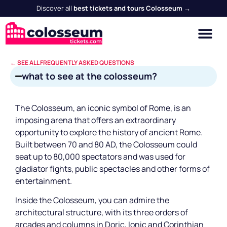
Discover all
best tickets and tours Colosseum →
← SEE ALL FREQUENTLY ASKED QUESTIONS
what to see at the colosseum?
The Colosseum, an iconic symbol of Rome, is an
imposing arena that offers an extraordinary
opportunity to explore the history of ancient Rome.
Built between 70 and 80 AD, the Colosseum could
seat up to 80,000 spectators and was used for
gladiator fights, public spectacles and other forms of
entertainment.
Inside the Colosseum, you can admire the
architectural structure, with its three orders of
arcades and columns in Doric, Ionic and Corinthian