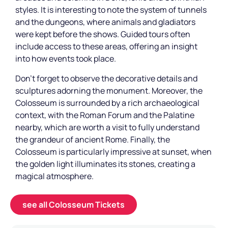
styles. It is interesting to note the system of tunnels
and the dungeons, where animals and gladiators
were kept before the shows. Guided tours often
include access to these areas, offering an insight
into how events took place.
Don't forget to observe the decorative details and
sculptures adorning the monument. Moreover, the
Colosseum is surrounded by a rich archaeological
context, with the Roman Forum and the Palatine
nearby, which are worth a visit to fully understand
the grandeur of ancient Rome. Finally, the
Colosseum is particularly impressive at sunset, when
the golden light illuminates its stones, creating a
magical atmosphere.
see all Colosseum Tickets