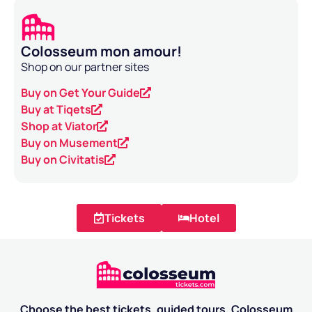
Colosseum mon amour!
Shop on our partner sites
Buy on Get Your Guide
Buy at Tiqets
Shop at Viator
Buy on Musement
Buy on Civitatis
Tickets
Hotel
Choose the best tickets, guided tours, Colosseum