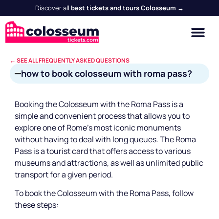
Discover all
best tickets and tours Colosseum →
← SEE ALL FREQUENTLY ASKED QUESTIONS
how to book colosseum with roma pass?
Booking the Colosseum with the Roma Pass is a
simple and convenient process that allows you to
explore one of Rome's most iconic monuments
without having to deal with long queues. The Roma
Pass is a tourist card that offers access to various
museums and attractions, as well as unlimited public
transport for a given period.
To book the Colosseum with the Roma Pass, follow
these steps: