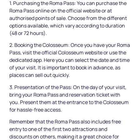
1. Purchasing the Roma Pass: You can purchase the
Roma Pass online on the official website or at
authorised points of sale. Choose from the different
options available, which vary according to duration
(48 or 72 hours).
2. Booking the Colosseum: Once you have your Roma
Pass, visit the official Colosseum website or use the
dedicated app. Here you can select the date and time
of your visit. It is important to book in advance, as
places can sell out quickly.
3. Presentation of the Pass: On the day of your visit,
bring your Roma Pass and reservation ticket with
you. Present them at the entrance to the Colosseum
for hassle-free access.
Remember that the Roma Pass also includes free
entry to one of the first two attractions and
discounts on others, making it a great choice for