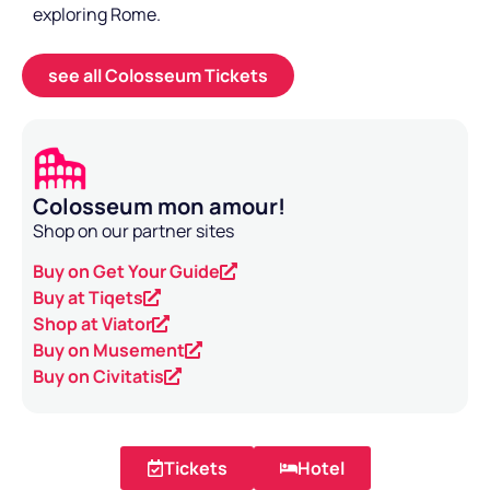
exploring Rome.
see all Colosseum Tickets
Colosseum mon amour!
Shop on our partner sites
Buy on Get Your Guide
Buy at Tiqets
Shop at Viator
Buy on Musement
Buy on Civitatis
Tickets
Hotel