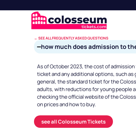
← SEE ALL FREQUENTLY ASKED QUESTIONS
how much does admission to th
As of October 2023, the cost of admission
ticket and any additional options, such as 
general, the standard ticket for the Colo
adults, with reductions for young people 
checking the official website of the Colos
on prices and how to buy.
see all Colosseum Tickets