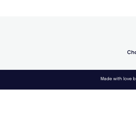
Cho
Made with love 