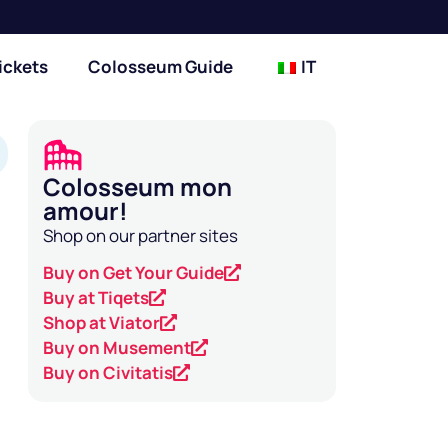
ickets
Colosseum Guide
IT
Colosseum mon
amour!
Shop on our partner sites
Buy on Get Your Guide
Buy at Tiqets
Shop at Viator
Buy on Musement
Buy on Civitatis