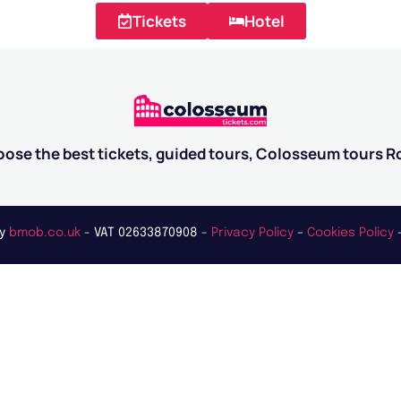
Tickets
Hotel
ose the best tickets, guided tours, Colosseum tours 
by
bmob.co.uk
- VAT 02633870908 -
Privacy Policy
–
Cookies Policy