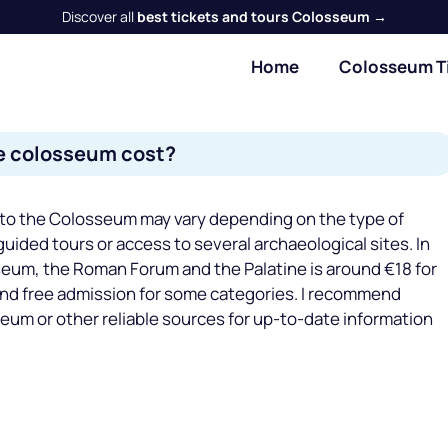
Discover all
best tickets and tours Colosseum →
Home
Colosseum T
e colosseum cost?
 to the Colosseum may vary depending on the type of
guided tours or access to several archaeological sites. In
sseum, the Roman Forum and the Palatine is around €18 for
and free admission for some categories. I recommend
seum or other reliable sources for up-to-date information