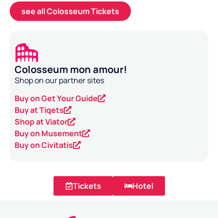
see all Colosseum Tickets
Colosseum mon amour!
Shop on our partner sites
Buy on Get Your Guide
Buy at Tiqets
Shop at Viator
Buy on Musement
Buy on Civitatis
Tickets
Hotel