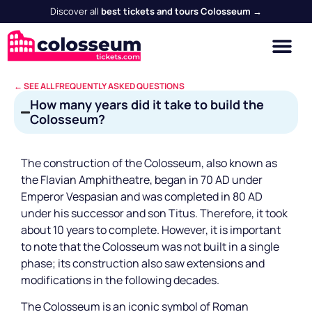
Discover all
best tickets and tours Colosseum →
← SEE ALL FREQUENTLY ASKED QUESTIONS
How many years did it take to build the
Colosseum?
The construction of the Colosseum, also known as
the Flavian Amphitheatre, began in 70 AD under
Emperor Vespasian and was completed in 80 AD
under his successor and son Titus. Therefore, it took
about 10 years to complete. However, it is important
to note that the Colosseum was not built in a single
phase; its construction also saw extensions and
modifications in the following decades.
The Colosseum is an iconic symbol of Roman