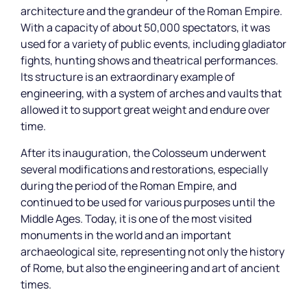
architecture and the grandeur of the Roman Empire.
With a capacity of about 50,000 spectators, it was
used for a variety of public events, including gladiator
fights, hunting shows and theatrical performances.
Its structure is an extraordinary example of
engineering, with a system of arches and vaults that
allowed it to support great weight and endure over
time.
After its inauguration, the Colosseum underwent
several modifications and restorations, especially
during the period of the Roman Empire, and
continued to be used for various purposes until the
Middle Ages. Today, it is one of the most visited
monuments in the world and an important
archaeological site, representing not only the history
of Rome, but also the engineering and art of ancient
times.