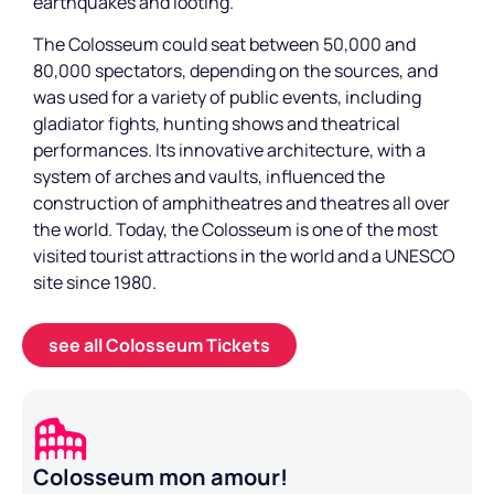
earthquakes and looting.
The Colosseum could seat between 50,000 and
80,000 spectators, depending on the sources, and
was used for a variety of public events, including
gladiator fights, hunting shows and theatrical
performances. Its innovative architecture, with a
system of arches and vaults, influenced the
construction of amphitheatres and theatres all over
the world. Today, the Colosseum is one of the most
visited tourist attractions in the world and a UNESCO
site since 1980.
see all Colosseum Tickets
Colosseum mon amour!