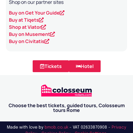
Shop on our partner sites
Buy on Get Your Guide
Buy at Tiqets
Shop at Viator
Buy on Musement
Buy on Civitatis
Tickets
Hotel
Choose the best tickets, guided tours, Colosseum
tours Rome
Made with love by
bmob.co.uk
- VAT 02633870908 -
Privacy