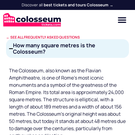
Discover all
best tickets and tours Colosseum →
← SEE ALL FREQUENTLY ASKED QUESTIONS
How many square metres is the
Colosseum?
The Colosseum, also known as the Flavian
Amphitheatre, is one of Rome's most iconic
monuments and a symbol of the greatness of the
Roman Empire. Its total area is approximately 24,000
square metres. The structure is elliptical, with a
length of about 189 metres and a width of about 156
metres. The Colosseum's original height was about
50 metres, but today it stands at about 48 metres due
to damage over the centuries, particularly from