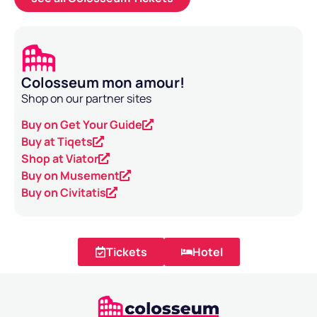
Colosseum mon amour!
Shop on our partner sites
Buy on Get Your Guide
Buy at Tiqets
Shop at Viator
Buy on Musement
Buy on Civitatis
Tickets
Hotel