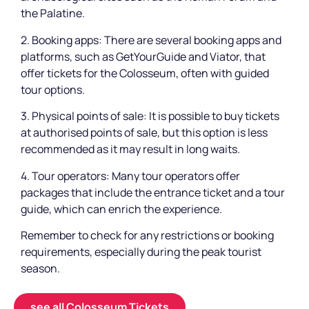
the Palatine.
2. Booking apps: There are several booking apps and
platforms, such as GetYourGuide and Viator, that
offer tickets for the Colosseum, often with guided
tour options.
3. Physical points of sale: It is possible to buy tickets
at authorised points of sale, but this option is less
recommended as it may result in long waits.
4. Tour operators: Many tour operators offer
packages that include the entrance ticket and a tour
guide, which can enrich the experience.
Remember to check for any restrictions or booking
requirements, especially during the peak tourist
season.
see all Colosseum Tickets