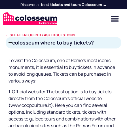
Discover all
best tickets and tours Colosseum →
← SEE ALL FREQUENTLY ASKED QUESTIONS
colosseum where to buy tickets?
To visit the Colosseum, one of Rome's most iconic
monuments, it is essential to buy tickets in advance
to avoid long queues. Tickets can be purchased in
various ways:
1. Official website: The best option is to buy tickets
directly from the Colosseum's official website
(www.coopculture.it). Here you can find several
options, including standard tickets, tickets with
access to guided tours and combinations with other
archaeological sites such as the Roman Forum and