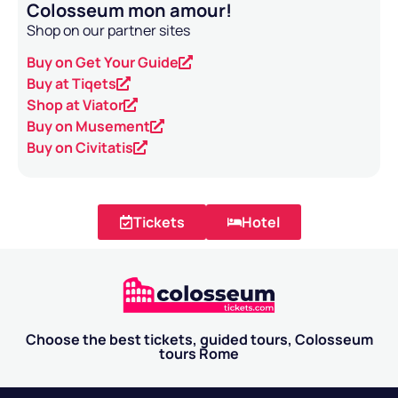
Colosseum mon amour!
Shop on our partner sites
Buy on Get Your Guide
Buy at Tiqets
Shop at Viator
Buy on Musement
Buy on Civitatis
Tickets
Hotel
Choose the best tickets, guided tours, Colosseum
tours Rome