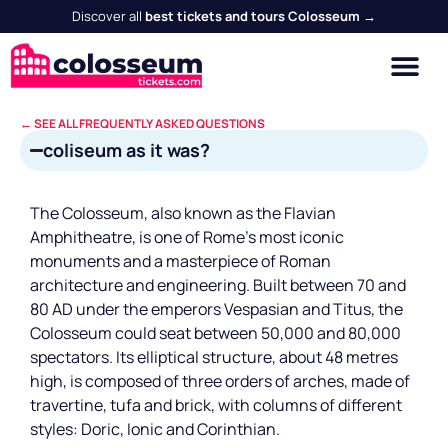
Discover all
best tickets and tours Colosseum →
← SEE ALL FREQUENTLY ASKED QUESTIONS
coliseum as it was?
The Colosseum, also known as the Flavian
Amphitheatre, is one of Rome's most iconic
monuments and a masterpiece of Roman
architecture and engineering. Built between 70 and
80 AD under the emperors Vespasian and Titus, the
Colosseum could seat between 50,000 and 80,000
spectators. Its elliptical structure, about 48 metres
high, is composed of three orders of arches, made of
travertine, tufa and brick, with columns of different
styles: Doric, Ionic and Corinthian.