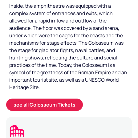
Inside, the amphitheatre was equipped with a
complex system of entrances and exits, which
allowed for a rapid inflow and outflow of the
audience. The floor was covered by a sand arena,
under which were the cages for the beasts and the
mechanisms for stage effects. The Colosseum was
the stage for gladiator fights, naval battles, and
hunting shows, reflecting the culture and social
practices of the time. Today, the Colosseum is a
symbol of the greatness of the Roman Empire and an
important tourist site, as well as a UNESCO World
Heritage Site.
see all Colosseum Tickets